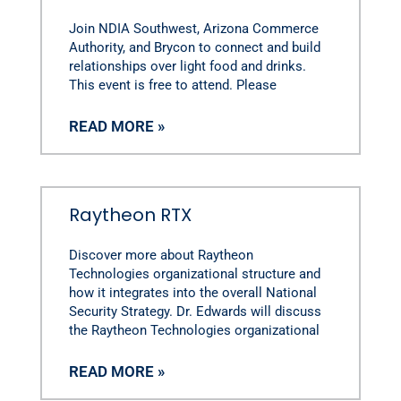
Join NDIA Southwest, Arizona Commerce
Authority, and Brycon to connect and build
relationships over light food and drinks.
This event is free to attend. Please
READ MORE »
Raytheon RTX
Discover more about Raytheon
Technologies organizational structure and
how it integrates into the overall National
Security Strategy. Dr. Edwards will discuss
the Raytheon Technologies organizational
READ MORE »