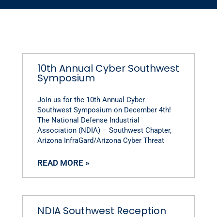
10th Annual Cyber Southwest
Symposium
Join us for the 10th Annual Cyber
Southwest Symposium on December 4th!
The National Defense Industrial
Association (NDIA) – Southwest Chapter,
Arizona InfraGard/Arizona Cyber Threat
READ MORE »
NDIA Southwest Reception