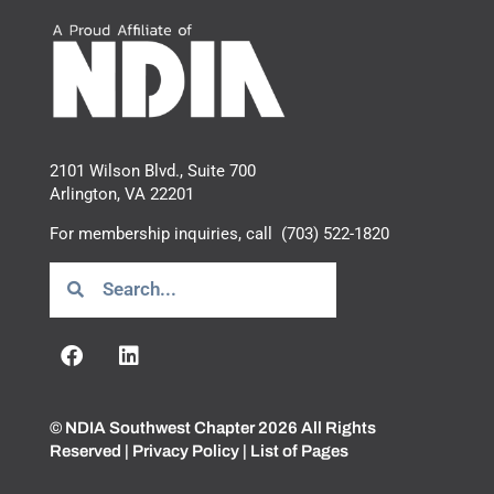
2101 Wilson Blvd., Suite 700
Arlington, VA 22201
For membership inquiries, call
(703) 522-1820
© NDIA Southwest Chapter 2026 All Rights
Reserved |
Privacy Policy
|
List of Pages