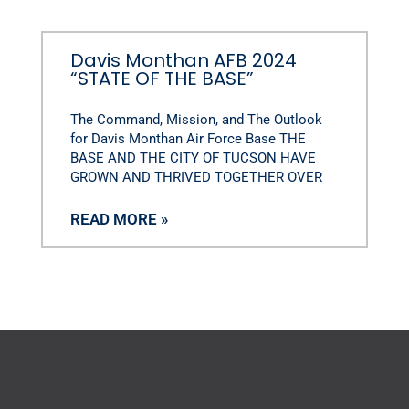
Davis Monthan AFB 2024
“STATE OF THE BASE”
The Command, Mission, and The Outlook
for Davis Monthan Air Force Base THE
BASE AND THE CITY OF TUCSON HAVE
GROWN AND THRIVED TOGETHER OVER
READ MORE »