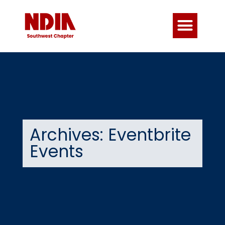
Archives: Eventbrite
Events