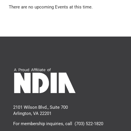
There are no upcoming Events at this time.
2101 Wilson Blvd., Suite 700
Arlington, VA 22201
For membership inquiries, call
(703) 522-1820