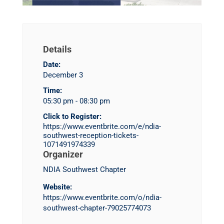
Details
Date:
December 3
Time:
05:30 pm - 08:30 pm
Click to Register:
https://www.eventbrite.com/e/ndia-
southwest-reception-tickets-
1071491974339
Organizer
NDIA Southwest Chapter
Website:
https://www.eventbrite.com/o/ndia-
southwest-chapter-79025774073