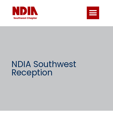
NDIA Southwest
Reception