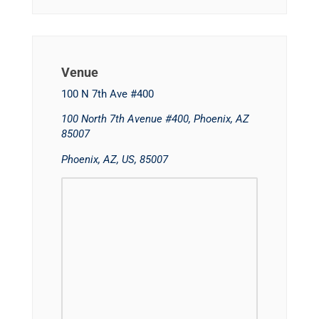
Venue
100 N 7th Ave #400
100 North 7th Avenue #400, Phoenix, AZ
85007
Phoenix, AZ, US, 85007