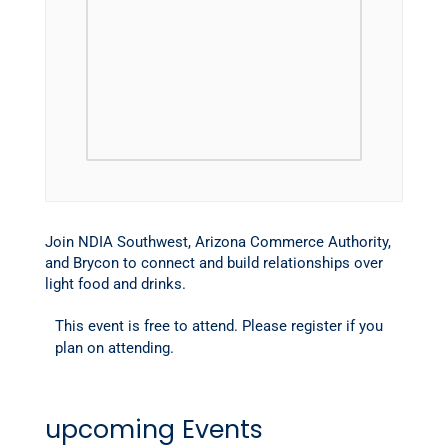
Join NDIA Southwest, Arizona Commerce Authority,
and Brycon to connect and build relationships over
light food and drinks.
This event is free to attend. Please register if you
plan on attending.
upcoming Events