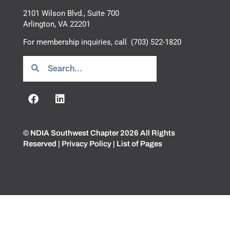
2101 Wilson Blvd., Suite 700
Arlington, VA 22201
For membership inquiries, call
(703) 522-1820
© NDIA Southwest Chapter 2026 All Rights
Reserved |
Privacy Policy
|
List of Pages