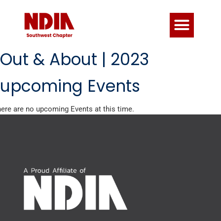
Out & About | 2023
upcoming Events
ere are no upcoming Events at this time.